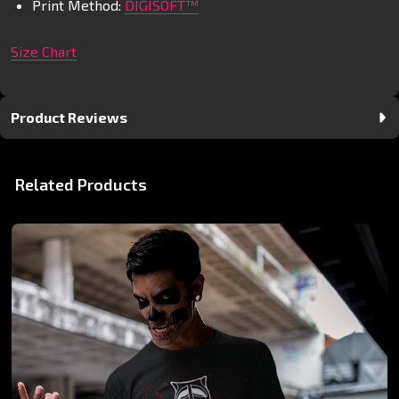
Print Method:
DIGISOFT™
Size Chart
Product Reviews
Related Products