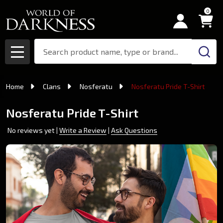
0
Search
MENU
Home
Clans
Nosferatu
Nosferatu Pride T-Shirt
Nosferatu Pride T-Shirt
No reviews yet
Write a Review
Ask Questions