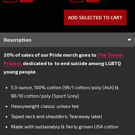
ADD SELECTED TO CART
Description
20% of sales of our Pride merch goes to
The Trevor
Project,
dedicated to
to end suicide among LGBTQ
young people.
5.3-ounce, 100% cotton (99/1 cotton/poly (Ash) &
90/10 cotton/poly (Sport Grey)
Heavyweight classic unisex tee
Taped neck and shoulders; Tearaway label
Made with sustainably & fairly grown USA cotton