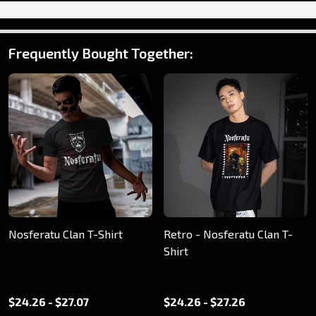
Frequently Bought Together:
Nosferatu Clan T-Shirt
Retro - Nosferatu Clan T-
Shirt
$24.26 - $27.07
$24.26 - $27.26