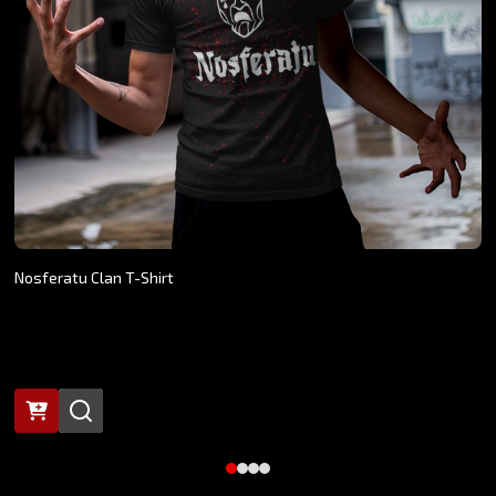
Nosferatu Clan T-Shirt
$24.26 - $27.07