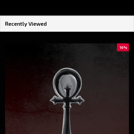
Recently Viewed
10%