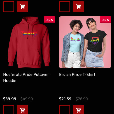
20%
20%
Nosferatu Pride Pullover
Brujah Pride T-Shirt
Hoodie
$39.99
$49.99
$21.59
$26.99