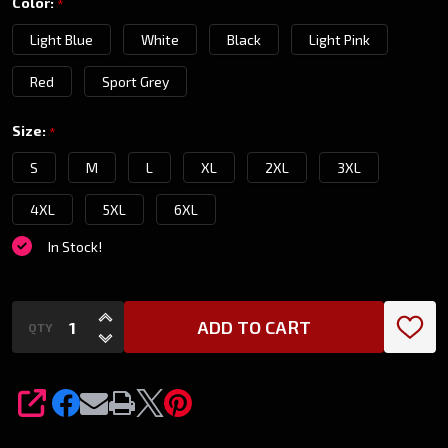
Color:
*
Shirt
Light Blue
White
Black
Light Pink
Red
Sport Grey
Size:
*
S
M
L
XL
2XL
3XL
4XL
5XL
6XL
In Stock!
INCREASE QUANTITY OF UNDEFINED
ADD TO CART
QTY
DECREASE QUANTITY OF UNDEFINED
SHARE