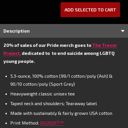
ADD SELECTED TO CART
Description
20% of sales of our Pride merch goes to
The Trevor
Project,
dedicated to
to end suicide among LGBTQ
young people.
5.3-ounce, 100% cotton (99/1 cotton/poly (Ash) &
90/10 cotton/poly (Sport Grey)
Heavyweight classic unisex tee
Taped neck and shoulders; Tearaway label
Made with sustainably & fairly grown USA cotton
Print Method:
DIGISOFT™