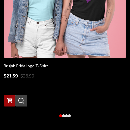
Brujah Pride logo T-Shirt
$21.59
$26.99