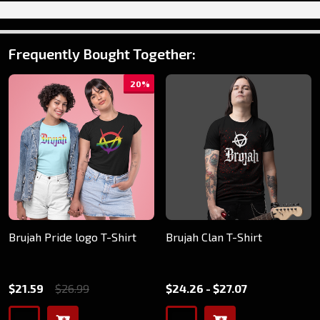
Frequently Bought Together:
20%
Brujah Pride logo T-Shirt
Brujah Clan T-Shirt
$21.59
$26.99
$24.26 - $27.07