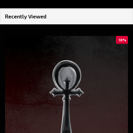
Recently Viewed
10%