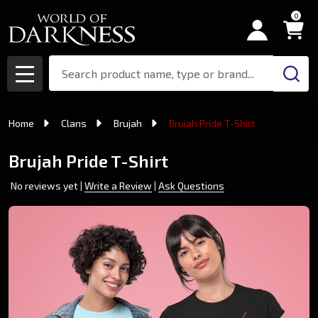
0
Search
MENU
Home
Clans
Brujah
Brujah Pride T-Shirt
Brujah Pride T-Shirt
No reviews yet
Write a Review
Ask Questions