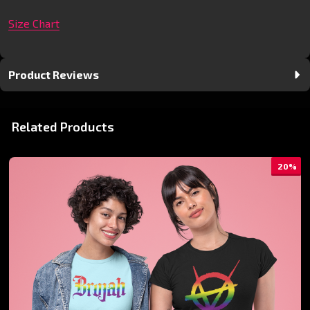
Size Chart
Product Reviews
Related Products
20%