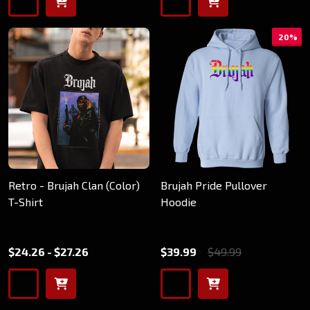
20%
Retro - Brujah Clan (Color)
Brujah Pride Pullover
T-Shirt
Hoodie
$24.26 - $27.26
$39.99
$49.99