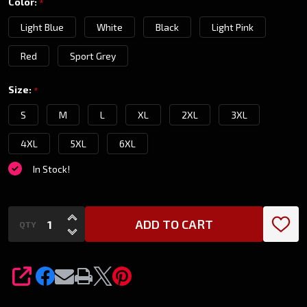
Color:
*
T-
Light Blue
White
Black
Light Pink
Shirt
Red
Sport Grey
Size:
*
S
M
L
XL
2XL
3XL
4XL
5XL
6XL
In Stock!
INCREASE QUANTITY OF UNDEFINED
ADD TO CART
QTY
DECREASE QUANTITY OF UNDEFINED
SHARE