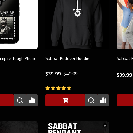
ampire Tough Phone
Sabbat Pullover Hoodie
Sabbat P
$39.99
$49.99
$39.99