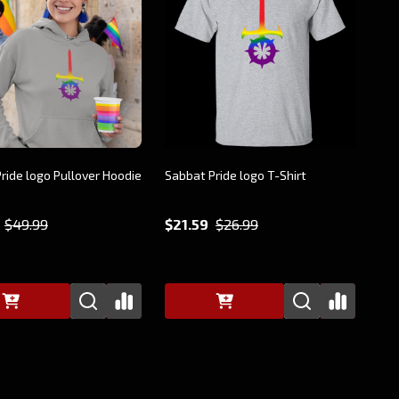
ride logo Pullover Hoodie
Sabbat Pride logo T-Shirt
$49.99
$21.59
$26.99