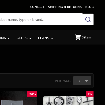
CONTACT
SHIPPING & RETURNS
BLOG
SEARCH
0
item
ING
SECTS
CLANS
PER PAGE:
20%
7%