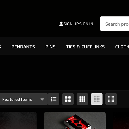
Search
SIGN UP
SIGN IN
S
PENDANTS
PINS
TIES & CUFFLINKS
CLOTH
s