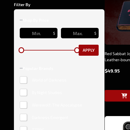
Filter By
Shop By Price
$
$
APPLY
Red Sabbat J
Leather-bou
Popular Brands
$49.95
World of Darkness
By Night Studios
Werewolf: The Apocalypse
Darkness Emergent
TTRPG