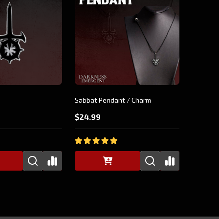
Sabbat Pendant / Charm
$24.99