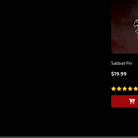
Sabbat Pin
$19.99