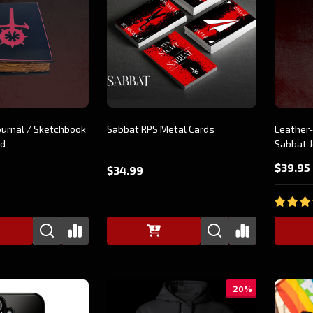
ournal / Sketchbook
Sabbat RPS Metal Cards
Leather-
nd
Sabbat J
$39.95
$34.99
20%