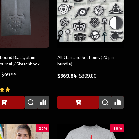
bound Black, plain
All Clan and Sect pins (20 pin
ournal / Sketchbook
bundle)
$49.95
$369.84
$399.80
20%
20%