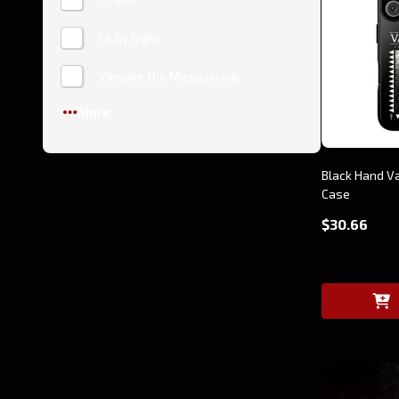
LA By Night
Vampire the Masquerade
More
Black Hand V
Case
$30.66