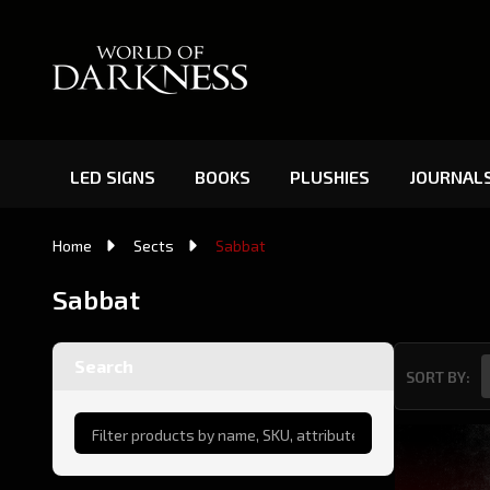
LED SIGNS
BOOKS
PLUSHIES
JOURNAL
Home
Sects
Sabbat
Sabbat
Search
SORT BY:
Product
List