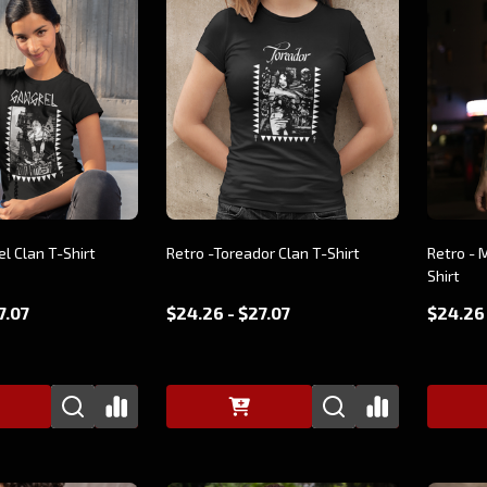
el Clan T-Shirt
Retro -Toreador Clan T-Shirt
Retro - 
Shirt
7.07
$24.26 - $27.07
$24.26 