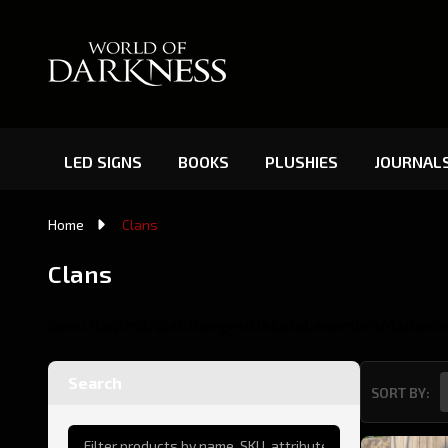
LED SIGNS
BOOKS
PLUSHIES
JOURNAL
Home
Clans
Clans
Banu Haqim
Brujah
Gangrel
Hecata
Lasombra
Malkavi
Search
SORT BY:
Product
List