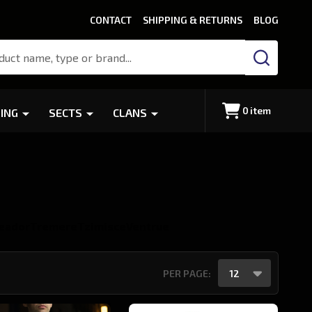
CONTACT
SHIPPING & RETURNS
BLOG
SEARCH
0
item
ING
SECTS
CLANS
eador
Tremere
Tzimisce
Ventrue
PER PAGE: