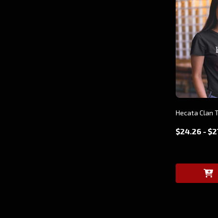
Hecata Clan T
$24.26 - $2