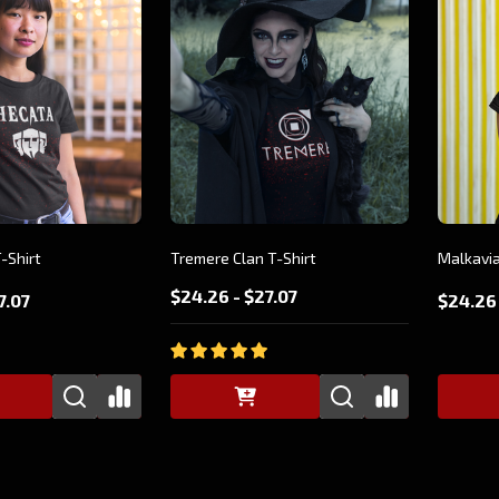
-Shirt
Tremere Clan T-Shirt
Malkavia
$24.26 - $27.07
7.07
$24.26 