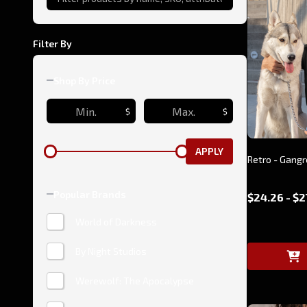
Filter By
Shop By Price
$
$
APPLY
Retro - Gangr
Popular Brands
$24.26 - $2
World of Darkness
By Night Studios
Werewolf: The Apocalypse