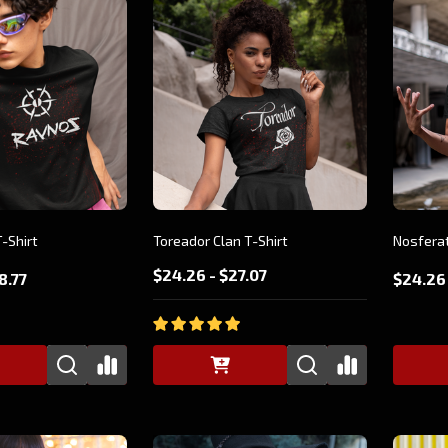
-Shirt
Toreador Clan T-Shirt
Nosferat
$24.26 - $27.07
8.77
$24.26 