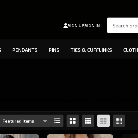
Search
SIGN UP
SIGN IN
S
PENDANTS
PINS
TIES & CUFFLINKS
CLOTH
an
Ministry
Nosferatu
Ravnos
Salubri
Thin Blood / Caitiff
Tor
s