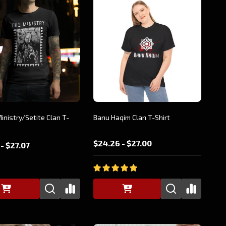
Ministry/Setite Clan T-
Banu Haqim Clan T-Shirt
$24.26 - $27.00
- $27.07