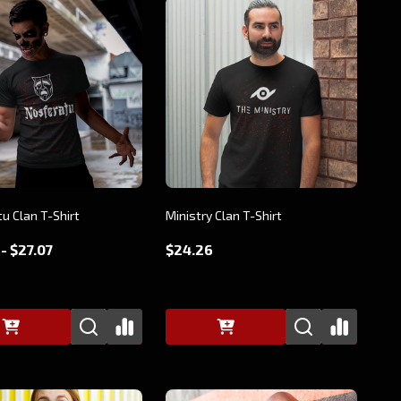
u Clan T-Shirt
Ministry Clan T-Shirt
- $27.07
$24.26