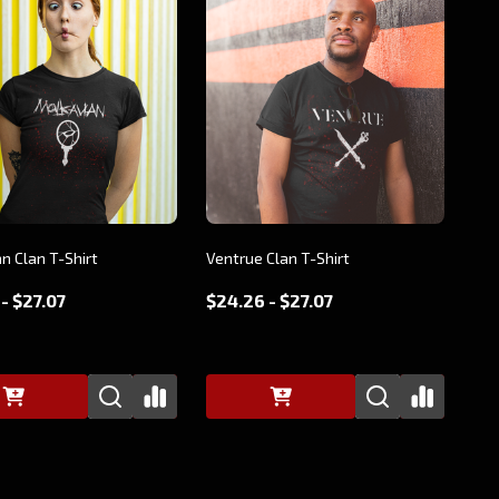
n Clan T-Shirt
Ventrue Clan T-Shirt
- $27.07
$24.26 - $27.07