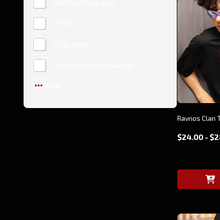
Darkness Emergent
TTRPG
LA By Night
Vampire the Masquerade
More
Ravnos Clan T
$24.00 - $2