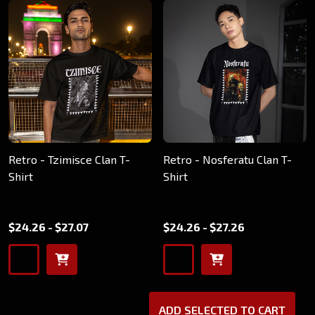
Retro - Tzimisce Clan T-
Retro - Nosferatu Clan T-
Shirt
Shirt
$24.26 - $27.07
$24.26 - $27.26
ADD SELECTED TO CART