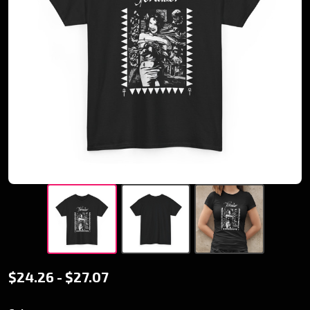
Retro -
$24.26 - $27.07
Toreador