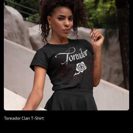
Toreador Clan T-Shirt
$24.26 - $27.07