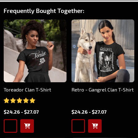
Frequently Bought Together:
Toreador Clan T-Shirt
Retro - Gangrel Clan T-Shirt
$24.26 - $27.07
$24.26 - $27.07