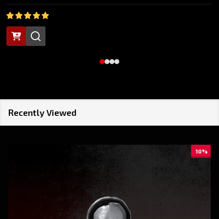
Recently Viewed
10%