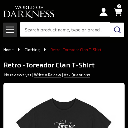
0
Search
MENU
Home
Clothing
Retro -Toreador Clan T-Shirt
Retro -Toreador Clan T-Shirt
No reviews yet
Write a Review
Ask Questions