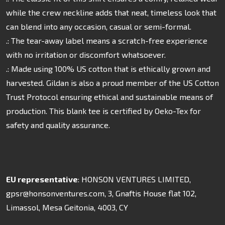
while the crew neckline adds that neat, timeless look that
can blend into any occasion, casual or semi-formal.
.: The tear-away label means a scratch-free experience
with no irritation or discomfort whatsoever.
.: Made using 100% US cotton that is ethically grown and
harvested. Gildan is also a proud member of the US Cotton
Trust Protocol ensuring ethical and sustainable means of
production. This blank tee is certified by Oeko-Tex for
safety and quality assurance.
EU representative
: HONSON VENTURES LIMITED,
gpsr@honsonventures.com, 3, Gnaftis House flat 102,
Limassol, Mesa Geitonia, 4003, CY