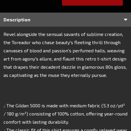
Description
Revel alongside the sensual savants of sublime creation,
the Toreador who chase beauty's fleeting thrill through
canvases of blood and passion's perfumed halls, weaving
art from agony's allure, and flaunt this retro t-shirt design
that drapes their decadent dazzle in glamorous 80s gloss,
as captivating as the muse they eternally pursue.
.: The Gildan 5000 is made with medium fabric (5.3 oz/yd²
/ 180 g/m²) consisting of 100% cotton, offering year-round
comfort with lasting durability.
.: The classic fit of this shirt ensures a comfy, relaxed wear