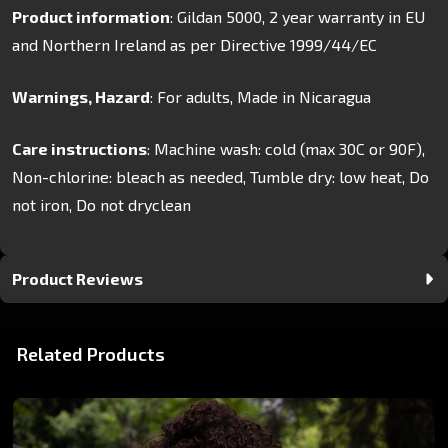
Product information
: Gildan 5000, 2 year warranty in EU
and Northern Ireland as per Directive 1999/44/EC
Warnings, Hazard
: For adults, Made in Nicaragua
Care instructions
: Machine wash: cold (max 30C or 90F),
Non-chlorine: bleach as needed, Tumble dry: low heat, Do
not iron, Do not dryclean
Product Reviews
Related Products