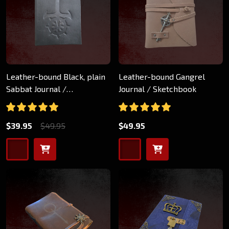
Leather-bound Black, plain
Leather-bound Gangrel
Sabbat Journal /
Journal / Sketchbook
Sketchbook
$39.95
$49.95
$49.95