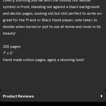
symbol in front, standing out against a black background
and deckle pages, looking old but still perfect to write on-
great for the Priest or Black Hand player, note taker, to
doodle when bored or just to use at home and revel in its
beauty!
200 pages
7" x 5"
Hand made cotton pages, aged, a stunning look!
Product Reviews