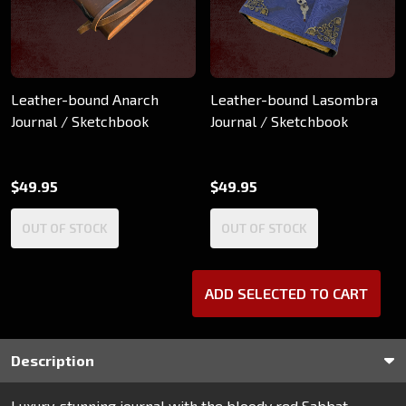
Leather-bound Anarch
Leather-bound Lasombra
Journal / Sketchbook
Journal / Sketchbook
$49.95
$49.95
OUT OF STOCK
OUT OF STOCK
ADD SELECTED TO CART
Description
Luxury, stunning journal with the bloody red Sabbat