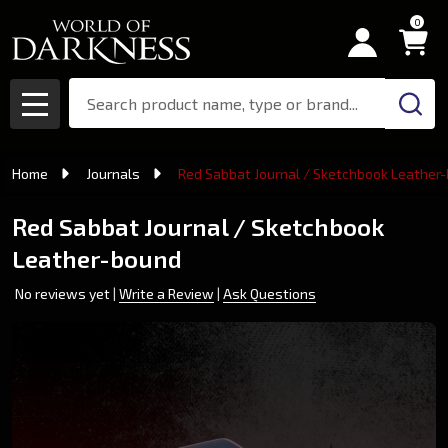
0
Search
MENU
Home
Journals
Red Sabbat Journal / Sketchbook Leather
Red Sabbat Journal / Sketchbook
Leather-bound
No reviews yet
Write a Review
Ask Questions