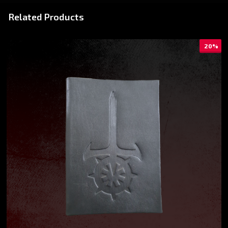
Related Products
20%