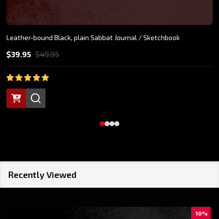
Leather-bound Black, plain Sabbat Journal / Sketchbook
$39.95
$49.95
Recently Viewed
10%