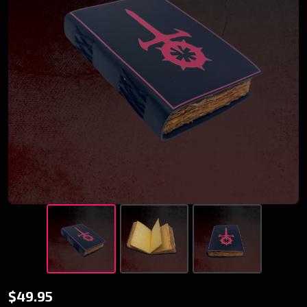
Red Sabbat
$49.95