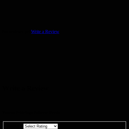
No reviews yet
Write a Review
Write a Review
Ventrue Pride logo Pullover Hoodie
Rating
*