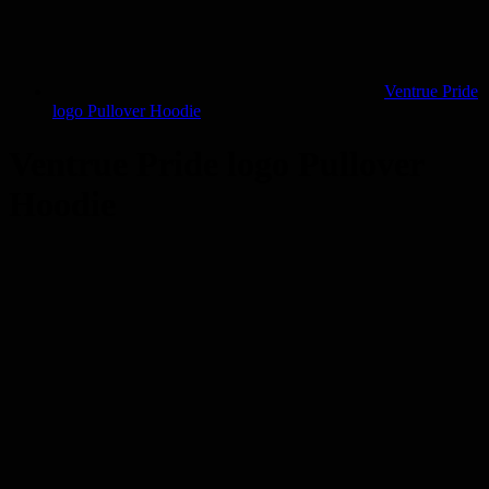
Ventrue Pride
logo Pullover Hoodie
Ventrue Pride logo Pullover
Hoodie