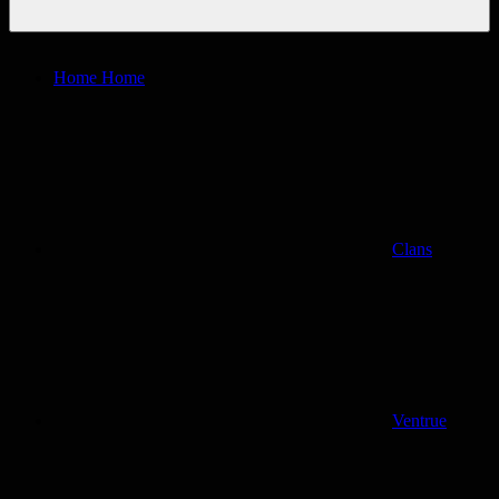
Home
Home
Clans
Ventrue