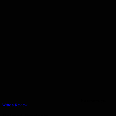
No reviews yet
Write a Review
Related Products