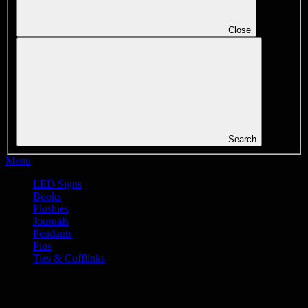
Close
Search
Menu
LED Signs
Books
Plushies
Journals
Pendants
Pins
Ties & Cufflinks