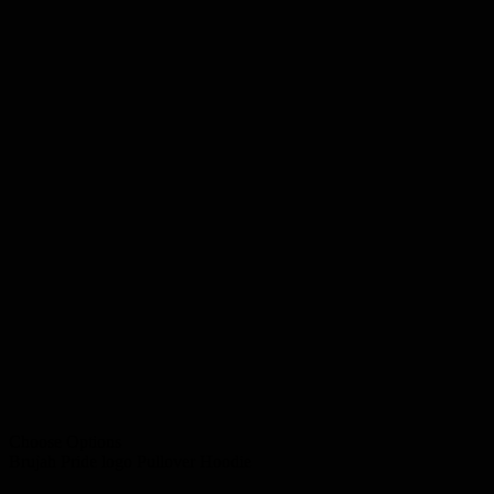
Choose Options
Brujah Pride logo Pullover Hoodie