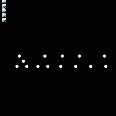
Ventrue Pride logo Pullover Hoodie
$39.99
$49.99
-
20%
Color:
Sport Grey
White
Black
Light Blue
*
Light Pink
Red
Size:
S
M
L
XL
2XL
3XL
4XL
*
5XL
In Stock!