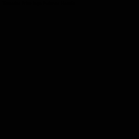
Toreador Pride logo Pullover Hoodie