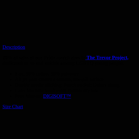
Description
20% of sales of our Pride merch goes to
The Trevor Project,
dedicated to
to end suicide among LGBTQ young people.
8 oz; 50% cotton, 50% polyester
Air jet yarn creates a smooth, low-pill surface
Double needle stitching; Pouch pocket; Unisex sizing
Care: Machine wash cold; Tumble dry low
Print Method:
DIGISOFT™
Size Chart