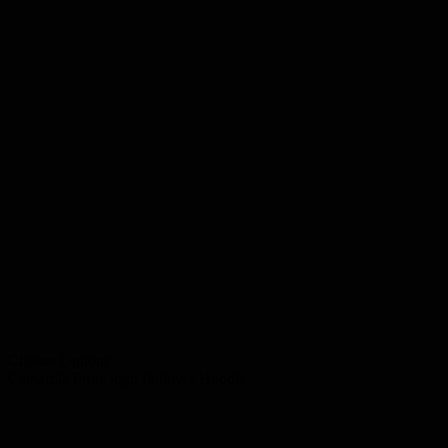
Choose Options
Camarilla Pride logo Pullover Hoodie