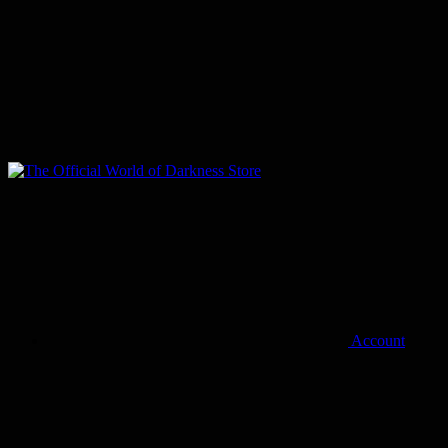
Account