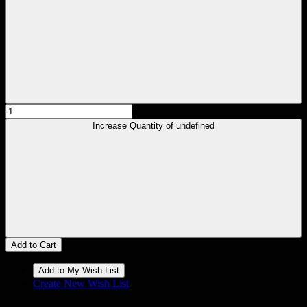
Increase Quantity of undefined
Add to Cart
Create New Wish List