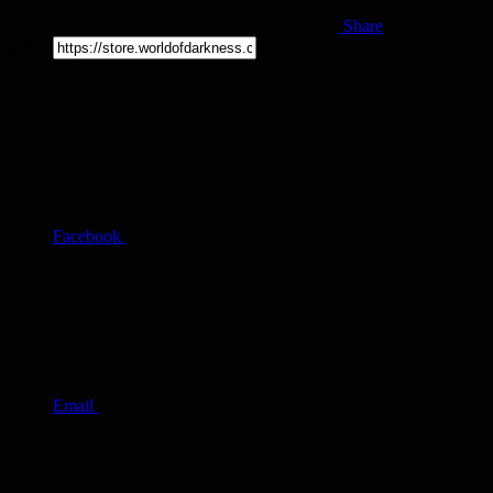
Share
Share
Facebook
Email