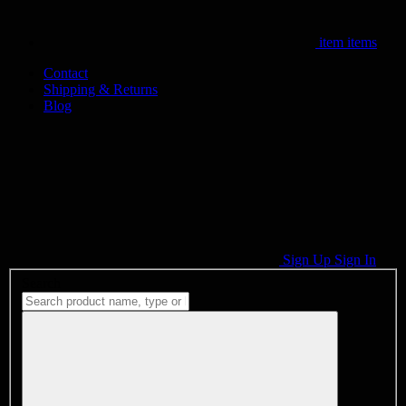
item
items
Contact
Shipping & Returns
Blog
Sign Up
Sign In
Search