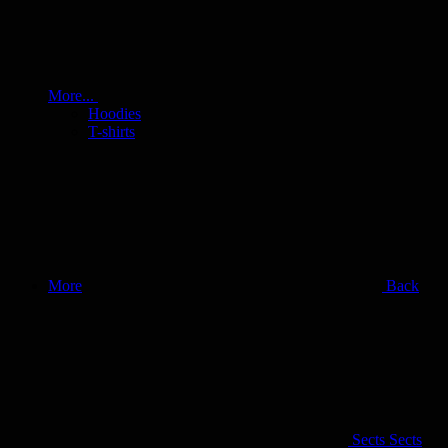
More...
Hoodies
T-shirts
More
Back
Sects
Sects