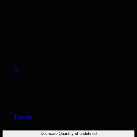
Print
X
Pinterest
QTY
Decrease Quantity of undefined