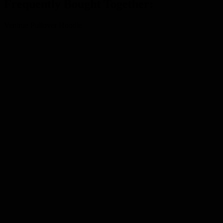
Frequently Bought Together:
Ventrue Pullover Hoodie