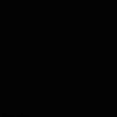
Choose Options