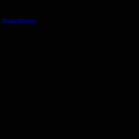
Product Reviews