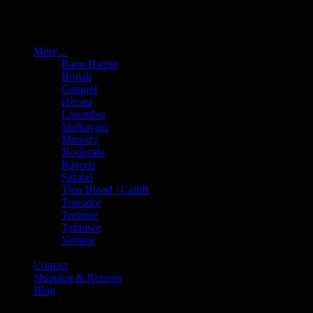
More...
Banu Haqim
Brujah
Gangrel
Hecata
Lasombra
Malkavian
Ministry
Nosferatu
Ravnos
Salubri
Thin Blood / Caitiff
Toreador
Tremere
Tzimisce
Ventrue
Contact
Shipping & Returns
Blog