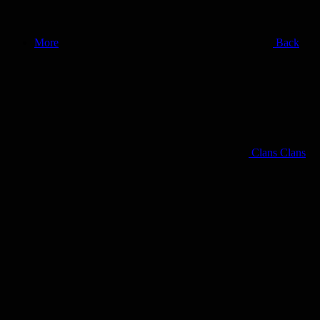
More
Back
Clans
Clans