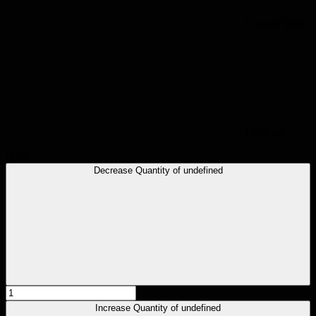
Current Stock:
Only left:
QTY
Decrease Quantity of undefined
Increase Quantity of undefined