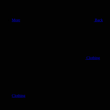
More
Back
Clothing
Clothing