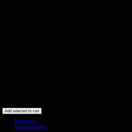
Choose Options
Total:
Inc. Tax
Subtotal:
Ex. Tax
Add selected to cart
Description
Product Reviews