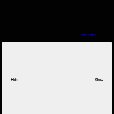
item
items
Popular Search
Hide
Show