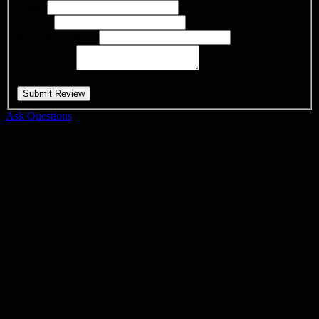
Name
Email
*
Review Subject
*
Comments
*
Ask Questions