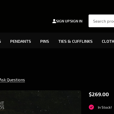
Search
SIGN UP
SIGN IN
S
PENDANTS
PINS
TIES & CUFFLINKS
CLOTH
Ask Questions
V5
$269.00
Salubri
In Stock!
LED