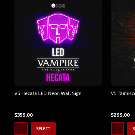
V5 Hecata LED Neon Wall Sign
V5 Tzimisc
$359.00
$299.00
SELECT
S