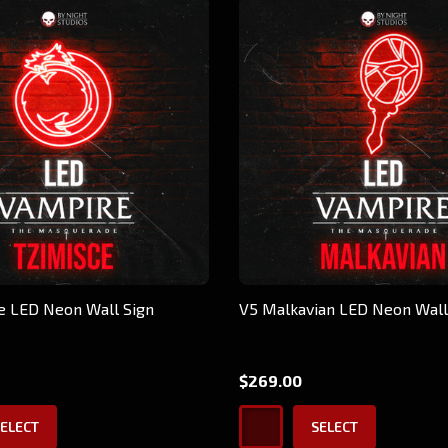
e LED Neon Wall Sign
V5 Malkavian LED Neon Wall
$269.00
ELECT
SELECT