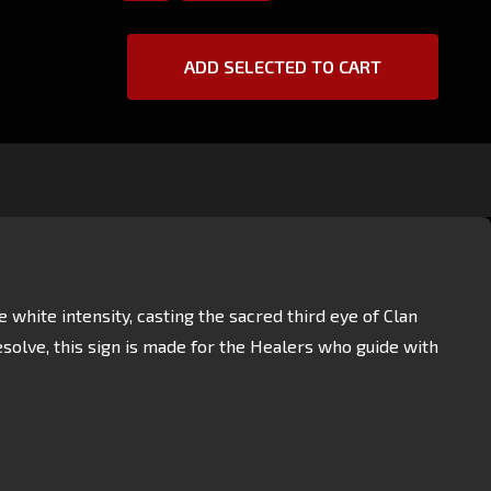
ADD SELECTED TO CART
hite intensity, casting the sacred third eye of Clan
esolve, this sign is made for the Healers who guide with