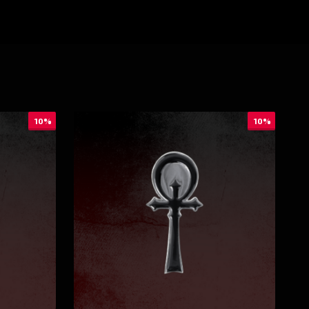
10%
10%