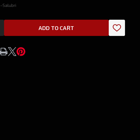
-Salubri
ADD TO CART