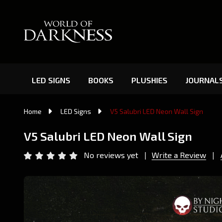
LED SIGNS
BOOKS
PLUSHIES
JOURNAL
Home
LED Signs
V5 Salubri LED Neon Wall Sign
V5 Salubri LED Neon Wall Sign
No reviews yet
Write a Review