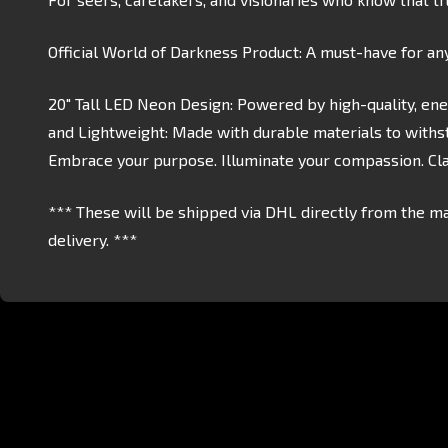
Official World of Darkness Product: A must-have for an
20" Tall LED Neon Design: Powered by high-quality, ene
and Lightweight: Made with durable materials to withst
Embrace your purpose. Illuminate your compassion. Clan
*** These will be shipped via DHL directly from the ma
delivery. ***