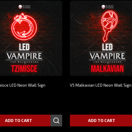
misce LED Neon Wall Sign
V5 Malkavian LED Neon Wall Sign
00
$269.00
ADD TO CART
ADD TO CART