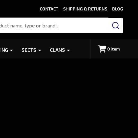
CONTACT
SHIPPING & RETURNS
BLOG
SEARCH
0
item
ING
SECTS
CLANS