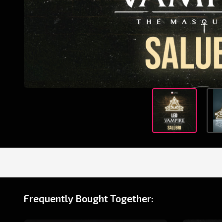
Frequently Bought Together: