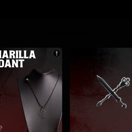
Recently Viewed
10%