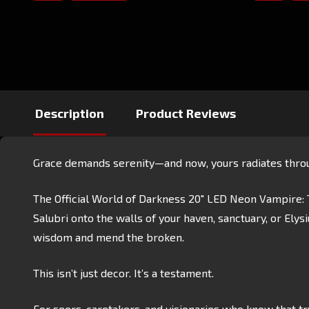
Description
Product Reviews
Grace demands serenity—and now, yours radiates throu
The Official World of Darkness 20" LED Neon Vampire: T
Salubri onto the walls of your haven, sanctuary, or Ely
wisdom and mend the broken.
This isn’t just decor. It’s a testament.
For seers, caretakers, and visionaries who know that tru