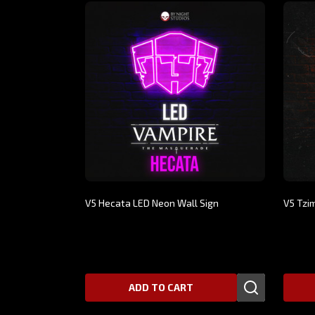
V5 Hecata LED Neon Wall Sign
V5 Tzi
$359.00
$299.
ADD TO CART