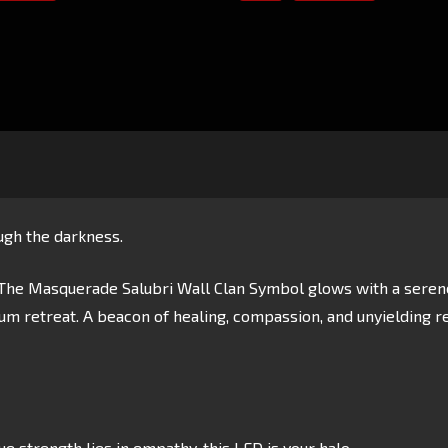
gh the darkness.
he Masquerade Salubri Wall Clan Symbol glows with a serene w
sium retreat. A beacon of healing, compassion, and unyielding r
e strength lies in empathy, this LED is your halo.