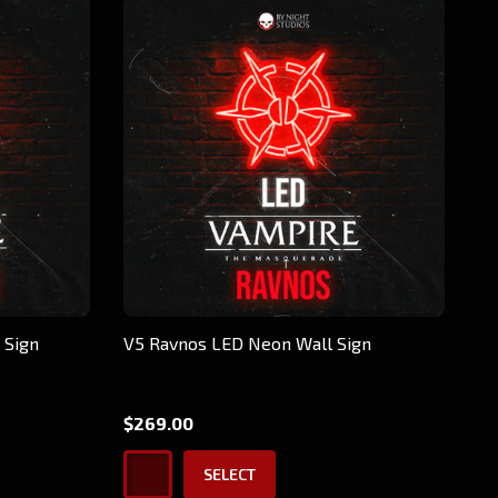
 Sign
V5 Ravnos LED Neon Wall Sign
$269.00
SELECT