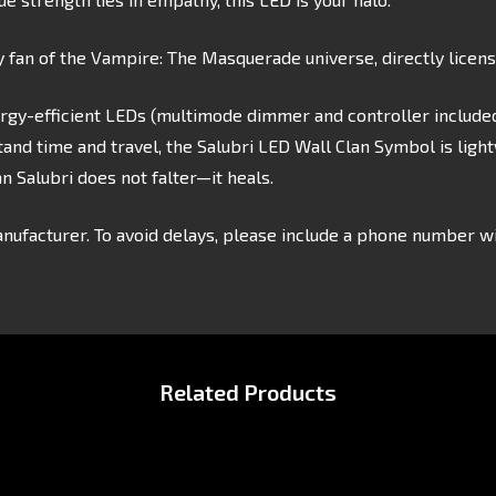
y fan of the Vampire: The Masquerade universe, directly licen
rgy-efficient LEDs (multimode dimmer and controller included
and time and travel, the Salubri LED Wall Clan Symbol is ligh
 Salubri does not falter—it heals.
nufacturer. To avoid delays, please include a phone number wi
Related Products