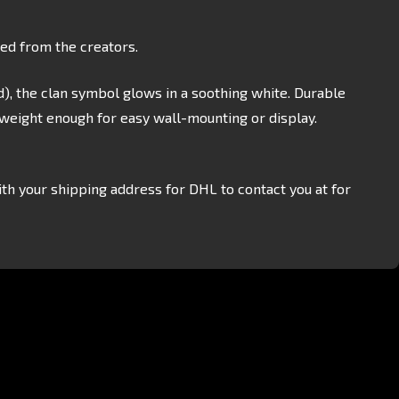
sed from the creators.
), the clan symbol glows in a soothing white. Durable
tweight enough for easy wall-mounting or display.
th your shipping address for DHL to contact you at for