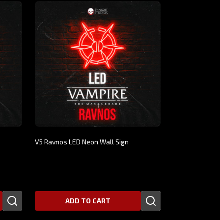
V5 Ravnos LED Neon Wall Sign
$269.00
ADD TO CART