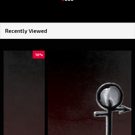
Recently Viewed
10%