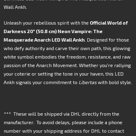
Wall Ankh.
Unleash your rebellious spirit with the
Official World of
Darkness 20" (50.8 cm) Neon Vampire: The
Masquerade Anarch LED Wall Ankh
. Designed for those
who defy authority and carve their own path, this glowing
white symbol embodies the freedom, resistance, and raw
passion of the Anarch Movement. Whether you're rallying
your coterie or setting the tone in your haven, this LED
Ankh signals your commitment to
Libertas
with bold style.
*** These will be shipped via DHL directly from the
manufacturer. To avoid delays, please include a phone
number with your shipping address for DHL to contact