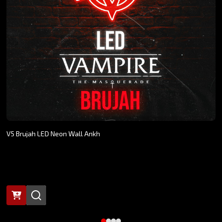
V5 Brujah LED Neon Wall Ankh
$269.00