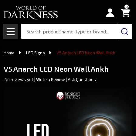
0
Search
MENU
Home
LED Signs
V5 Anarch LED Neon Wall Ankh
V5 Anarch LED Neon Wall Ankh
No reviews yet
Write a Review
Ask Questions