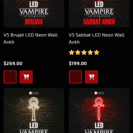
V5 Brujah LED Neon Wall
V5 Sabbat LED Neon Wall
Ankh
Ankh
$269.00
$199.00