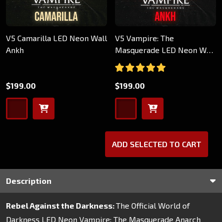
V5 Camarilla LED Neon Wall
V5 Vampire: The
Ankh
Masquerade LED Neon Wall
Ankh
$199.00
$199.00
ADD SELECTED TO CART
Description
Rebel Against the Darkness:
The Official World of
Darkness LED Neon Vampire: The Masquerade Anarch