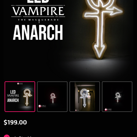
V5
$199.00
Anarch