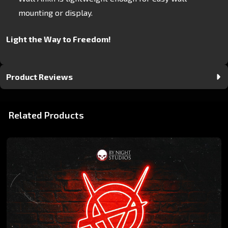
mounting or display.
Light the Way to Freedom!
Product Reviews
Related Products