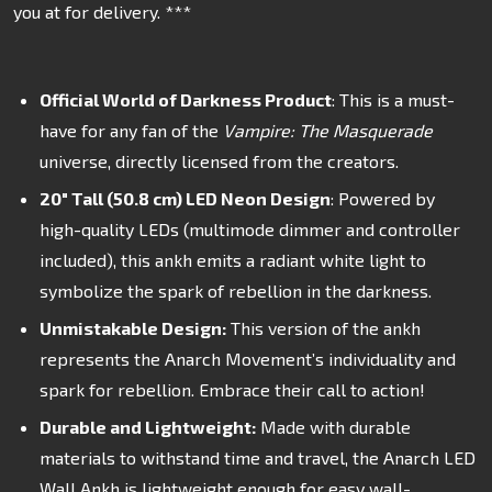
you at for delivery. ***
Official World of Darkness Product
: This is a must-
have for any fan of the
Vampire: The Masquerade
universe, directly licensed from the creators.
20" Tall (50.8 cm) LED Neon Design
: Powered by
high-quality LEDs (
multimode dimmer and controller
included
), this ankh emits a radiant white light to
symbolize the spark of rebellion in the darkness.
Unmistakable Design:
This version of the ankh
represents the Anarch Movement’s individuality and
spark for rebellion. Embrace their call to action!
Durable and Lightweight:
Made with durable
materials to withstand time and travel, the Anarch LED
Wall Ankh is lightweight enough for easy wall-