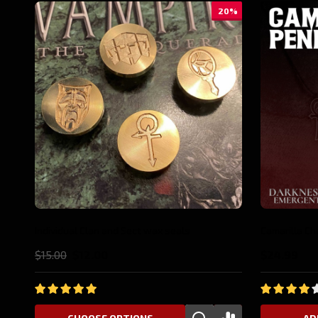
10%
Anarch Pin
Gangrel Pin
$19.99
$17.98
$19.99
$17