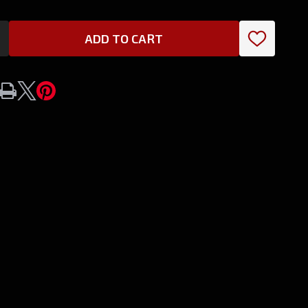
ADD TO CART