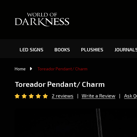
LED SIGNS
BOOKS
PLUSHIES
JOURNAL
Home
Toreador Pendant/ Charm
Toreador Pendant/ Charm
2 reviews
Write a Review
Ask Q