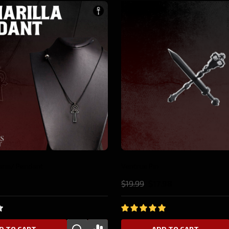
10%
Tremere Pin
.98
$19.99
$17.98