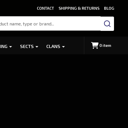
CONTACT
SHIPPING & RETURNS
BLOG
SEARCH
0
item
ING
SECTS
CLANS
r
/