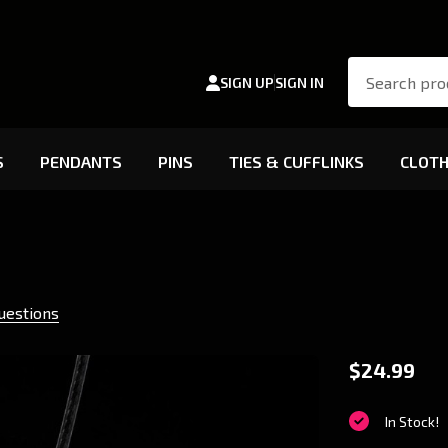
Search
SIGN UP
SIGN IN
S
PENDANTS
PINS
TIES & CUFFLINKS
CLOTH
uestions
Toreado
$24.99
Pendant
In Stock!
Charm