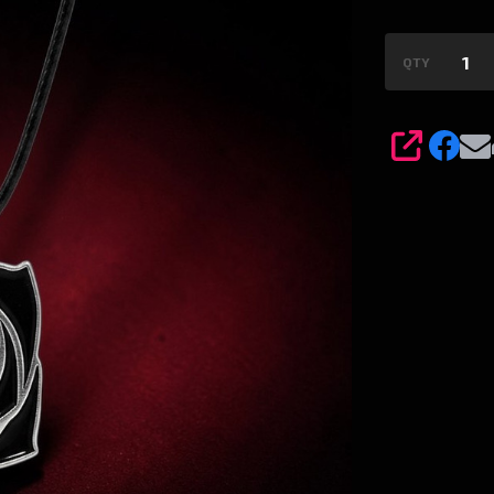
QTY
SHARE