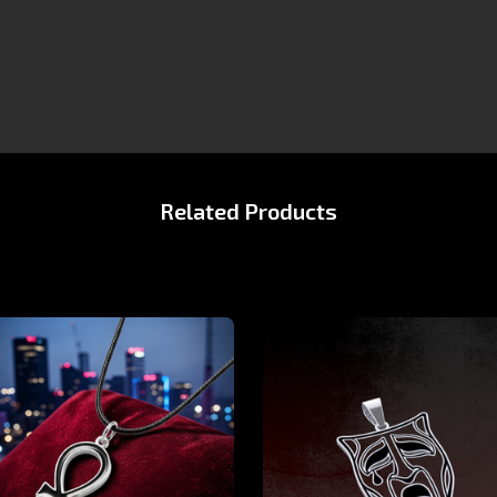
Related Products