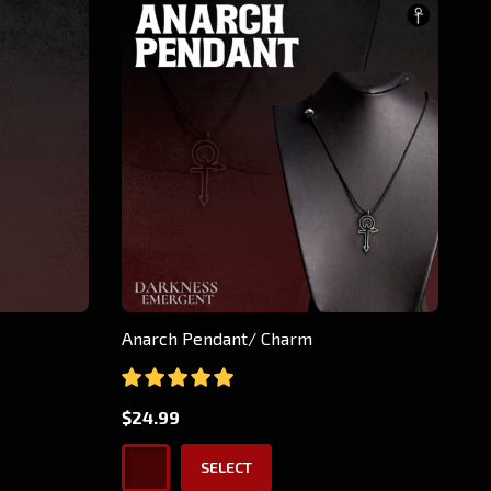
Anarch Pendant/ Charm
$24.99
SELECT