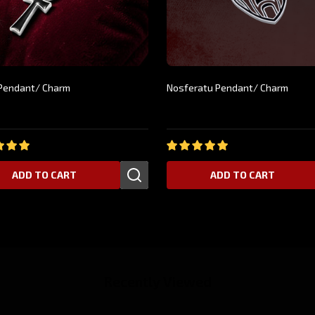
f Pendant/ Charm
Nosferatu Pendant/ Charm
9
$24.99
ADD TO CART
ADD TO CART
Recently Viewed