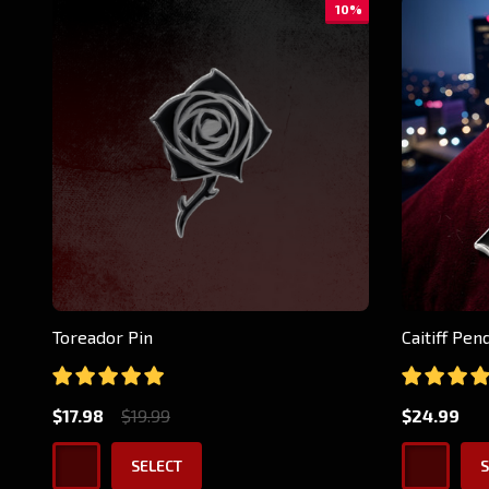
10%
Toreador Pin
Caitiff Pe
$17.98
$19.99
$24.99
SELECT
S