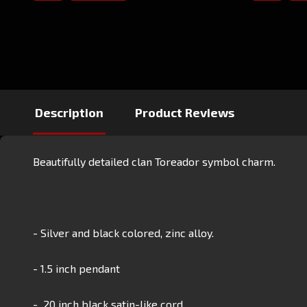
Description
Product Reviews
Beautifully detailed clan Toreador symbol charm.
- Silver and black colored, zinc alloy.
- 1.5 inch pendant
- 20 inch black satin-like cord.