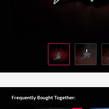
Frequently Bought Together: