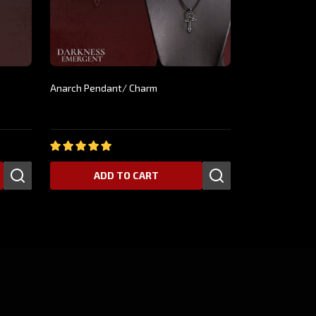
Anarch Pendant/ Charm
$24.99
ADD TO CART