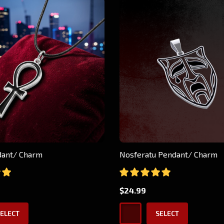
ndant/ Charm
Nosferatu Pendant/ Charm
$24.99
ELECT
SELECT