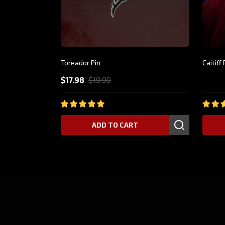
Toreador Pin
Caitif
$17.98
$19.99
$24.9
ADD TO CART