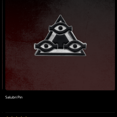
Salubri Pin
$19.99