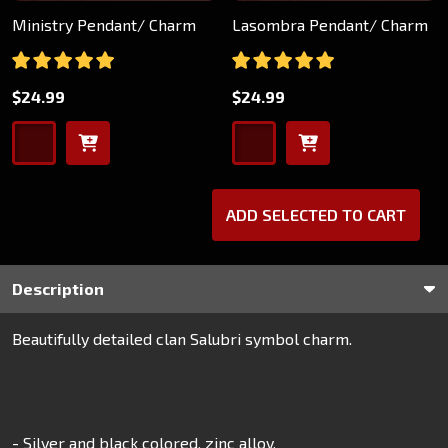
Ministry Pendant/ Charm
Lasombra Pendant/ Charm
$24.99
$24.99
ADD SELECTED TO CART
Description
Beautifully detailed clan Salubri symbol charm.
- Silver and black colored, zinc alloy.