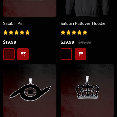
Salubri Pin
Salubri Pullover Hoodie
$19.99
$39.99
$49.99