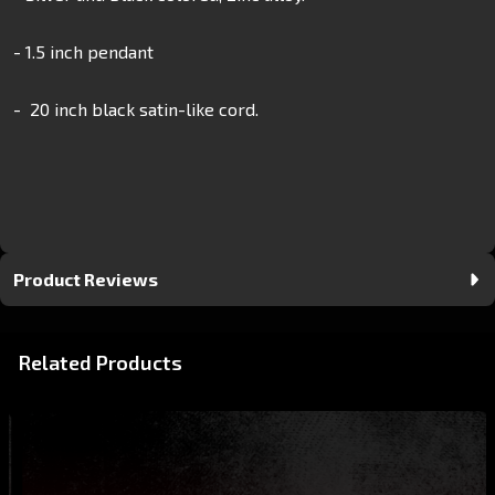
- 1.5 inch pendant
- 20 inch black satin-like cord.
Product Reviews
Related Products