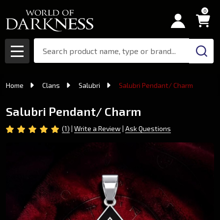
0
Search
MENU
Home
Clans
Salubri
Salubri Pendant/ Charm
Salubri Pendant/ Charm
(1)
Write a Review
Ask Questions