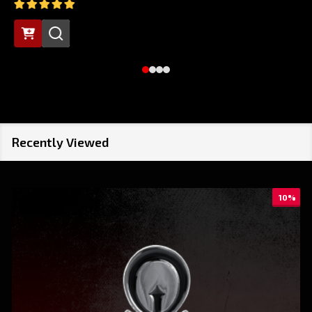
Recently Viewed
10%