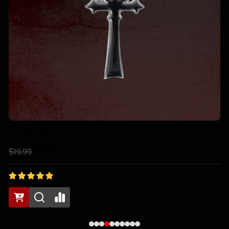
Anarch Pin
$19.99
$17.98