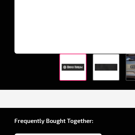
Frequently Bought Together: