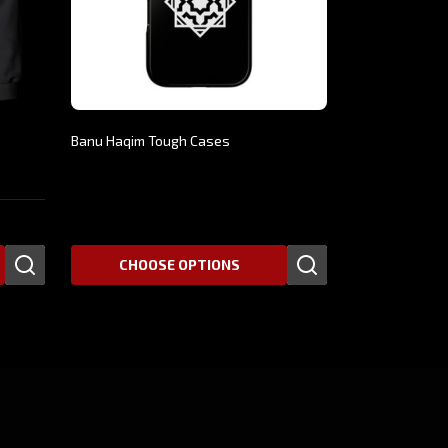
Banu Haqim Tough Cases
$30.66
CHOOSE OPTIONS