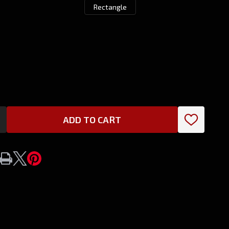
Rectangle
ADD TO CART