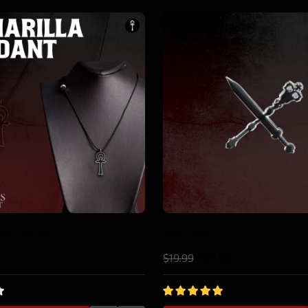
10%
Tremere Pin
.98
$19.99
$17.98