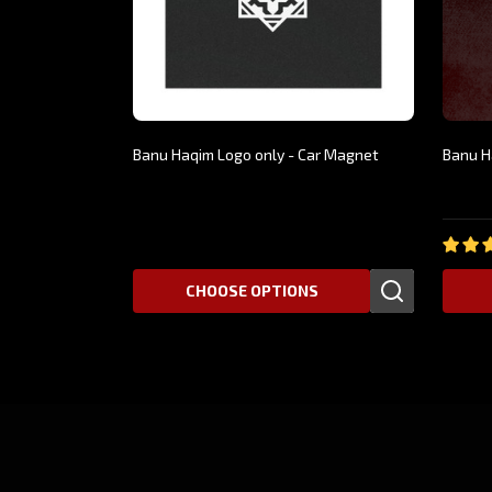
Banu Haqim Logo only - Car Magnet
Banu H
$19.9
$5.99
CHOOSE OPTIONS