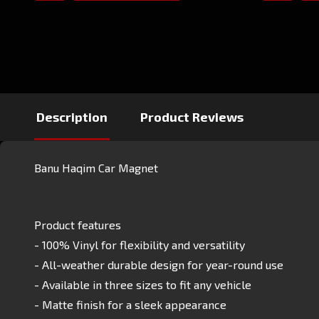
Description
Product Reviews
Banu Haqim Car Magnet
Product features
- 100% Vinyl for flexibility and versatility
- All-weather durable design for year-round use
- Available in three sizes to fit any vehicle
- Matte finish for a sleek appearance