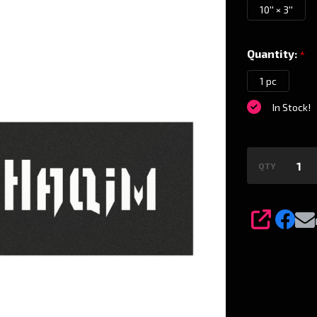
Magnet
10'' × 3''
Quantity:
*
1 pc
In Stock!
QTY
SHARE