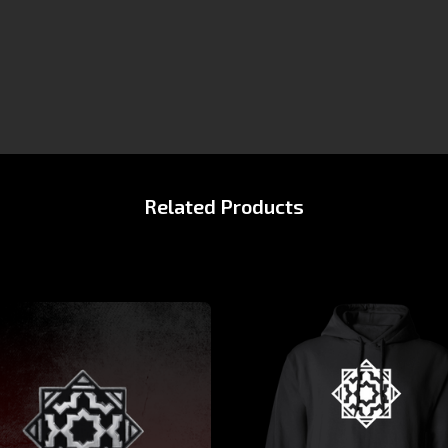
Related Products