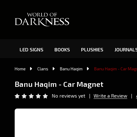
LED SIGNS
BOOKS
PLUSHIES
JOURNAL
Home
Clans
Banu Haqim
Banu Haqim - Car Mag
Banu Haqim - Car Magnet
No reviews yet
Write a Review