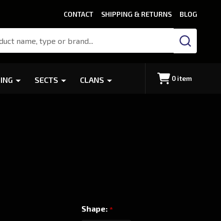
CONTACT
SHIPPING & RETURNS
BLOG
SEARCH
0
item
ING
SECTS
CLANS
Shape:
*