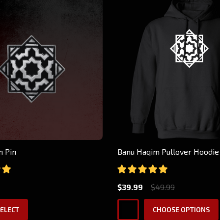
m Pin
Banu Haqim Pullover Hoodie
$39.99
$49.99
ELECT
CHOOSE OPTIONS