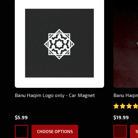
Banu Haqim Logo only - Car Magnet
Banu Haqi
$5.99
$19.99
CHOOSE OPTIONS
S