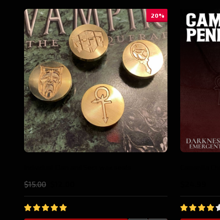
10%
Anarch Pin
Gangrel Pin
$19.99
$17.98
$19.99
$17