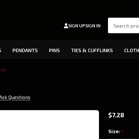
Search
SIGN UP
SIGN IN
S
PENDANTS
PINS
TIES & CUFFLINKS
CLOTH
net
Ask Questions
Banu
$7.28
Haqim
Size:
*
- Car