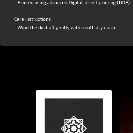
- Printed using advanced Digital-direct printing (DDP)
Care instructions
- Wipe the dust off gently with a soft, dry cloth.