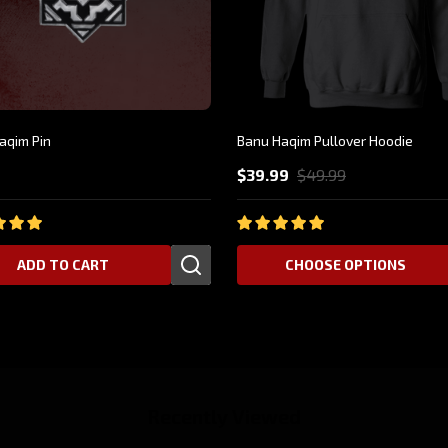
aqim Pin
Banu Haqim Pullover Hoodie
9
$39.99
$49.99
ADD TO CART
CHOOSE OPTIONS
Recently Viewed