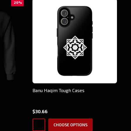
20%
Banu Haqim Tough Cases
$30.66
CHOOSE OPTIONS