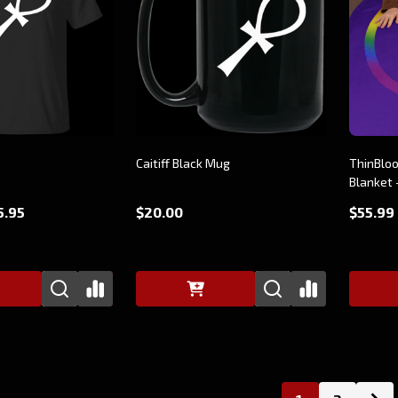
Caitiff Black Mug
ThinBloo
Blanket 
5.95
$20.00
$55.99