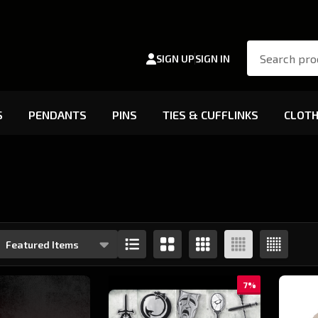
Search
SIGN UP
SIGN IN
S
PENDANTS
PINS
TIES & CUFFLINKS
CLOTH
s
7%