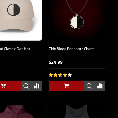
od Classic Dad Hat
Thin Blood Pendant/ Charm
$24.99