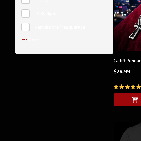
LA By Night
Vampire the Masquerade
More
Caitiff Penda
$24.99