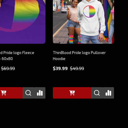
d Pride logo Fleece
ThinBlood Pride logo Pullover
- 60x80
Hoodie
$69.99
$39.99
$49.99