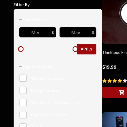
Filter By
Shop By Price
$
$
APPLY
ThinBlood Pin
$19.99
Popular Brands
World of Darkness
By Night Studios
Werewolf: The Apocalypse
Darkness Emergent
TTRPG