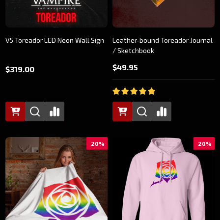
V5 Toreador LED Neon Wall Sign
Leather-bound Toreador Journal
/ Sketchbook
$49.95
$319.00
20%
20%