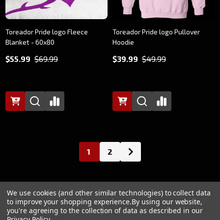
Toreador Pride logo Fleece
Toreador Pride logo Pullover
Blanket - 60x80
Hoodie
$55.99
$69.99
$39.99
$49.99
1
2
We use cookies (and other similar technologies) to collect data
to improve your shopping experience.
By using our website,
@2024 Paradox, World of Darkness
you're agreeing to the collection of data as described in our
Privacy Policy
.