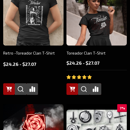
Retro -Toreador Clan T-Shirt
Toreador Clan T-Shirt
$24.26 - $27.07
$24.26 - $27.07
7%