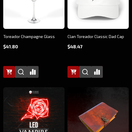
Toreador Champagne Glass
Clan Toreador Classic Dad Cap
$41.80
$48.47