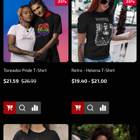
20%
20%
Toreador Pride T-Shirt
Retro - Helena T-Shirt
$21.59
$26.99
$19.40 - $21.00