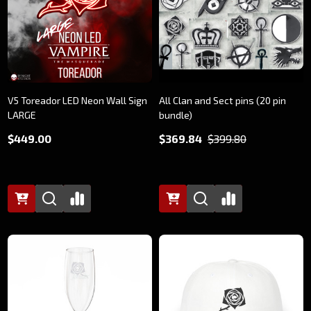
V5 Toreador LED Neon Wall Sign
All Clan and Sect pins (20 pin
LARGE
bundle)
$449.00
$369.84
$399.80