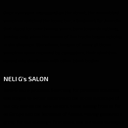
Once everyone regrouped on the street, the assembled
vampires watched the iconic bar, a landmark for Anarchs
that stood for over twenty years, burn towards nothing,
leaving only when the sirens of fire trucks began echoing
in the distance. Elsewhere, images of many of those
vampires were received by computers, their identities
sorted into databases with other blank bodies.
NELI G's SALON
Nelli G had a problem. Searching for potential solutions,
she sought to better understand the social landscape of
the city and all the new visitors, some hailing from as far
as Europe and the Mountain of Alamut. Having gathered a
group for the evening’s first salon, she led them through a