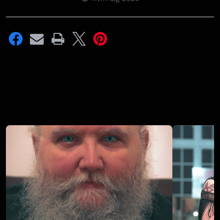
Recent
Posts