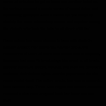
series of activities to get to know one another. What on
the surface seemed a simple series of speed dates and
interesting questions were a means for the Baron to
identify the more interesting, unique, and capable among
the visitors who took the time to sit down with her.
These select few were chosen to help with Nelli G’s
passion project. Her Nosferatu Fashion Show, the
culmination of years of work with Imalia, was in jeopardy.
Someone had seen fit to sabotage the event at all levels,
stealing signature pieces, makeup, and even the contracts;
exclusive distribution rights, and the paperwork for the
venue rental itself. The entire production was in jeopardy,
Nelli needed help. Those who caught the Baron’s attention
received a blue rose, a sign of both her favor, and her
trust.