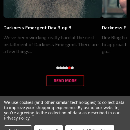
Darkness Emergent Dev Blog 3
Darkness Em
We’ve been working really hard at the next
Dev Blog huh?
installment of Darkness Emergent. There are
to approach p
a few things...
go...
READ MORE
We use cookies (and other similar technologies) to collect data
to improve your shopping experience.
By using our website,
@2024 Paradox, World of Darkness
you're agreeing to the collection of data as described in our
Privacy Policy
.
Privacy Policy
Terms of Service