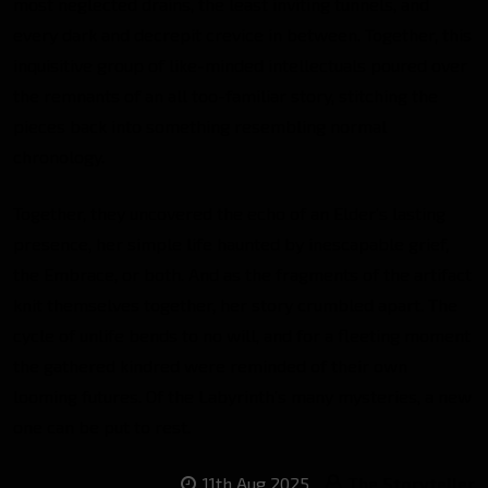
most neglected drains, the least inviting tunnels, and
every dark and decrepit crevice in between. Together, this
inquisitive group of like-minded intellectuals poured over
the remnants of an all too-familiar story, stitching the
pieces back into something resembling normal
chronology.
Together, they uncovered the echo of an Elder’s lasting
presence, her simple life haunted by inescapable grief,
the Embrace, or both. And as the fragments of the artifact
knit themselves together, her story crumbled apart. The
cycle of unlife bends to no will, and for a fleeting moment
the gathered kindred were reminded of their own
looming futures. Of the Labyrinth’s many mysteries, a new
one can be put to rest.
11th Aug 2025
The Storyteller