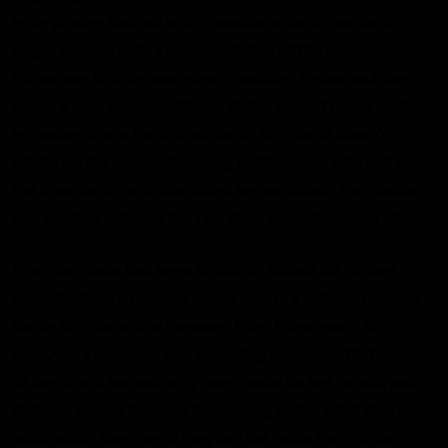
enterprising kindred with transportation influence in
Vegas worked with a representative of the Iron
Horsemen to offer seamless transport throughout the
country. Two representatives of the Limelit Circle made
intriguing offers for promotion of Temple of Boom’s
artists on the music streaming platform Songify, and for
the creation of an online video series called “The Hustle
Diaries” that detailed the rise of an up-and-coming star.
After the deals had been struck, or tabled for further
consideration, a nervous young man in a suit approached
Baron Temple with a message from Fiona, much to
everyone’s surprise. Her recording explained that some
of the offers had secretly been made on her behalf, and
that she looked forward to showing Victor what they can
accomplish together if they can put aside their pride.