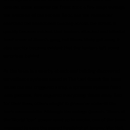
outside, some entered the front door, a few leapt through
the windows of the second floor, and the remainder
searched the abandoned building across the street. It
quickly became evident that hunters attacked and killed at
least some of Nines’s gang, but Nines likely got away. It
also quickly became evident that the hunters left some
surprises behind.
As the team in a nearby abandoned building discovered
surveillance systems aimed at The Last Round, the team
inside the bar triggered a trap, a sprinkler system filled
with gasoline. Fire engulfed everything. While many fled
for their lives, others sought to preserve some of the
bar’s memorabilia. Although the vintage Queen’s “News of
the World Tour” poster went up in smoke, one of the team
managed to save the signed headshot of Jeremy MacNeil.