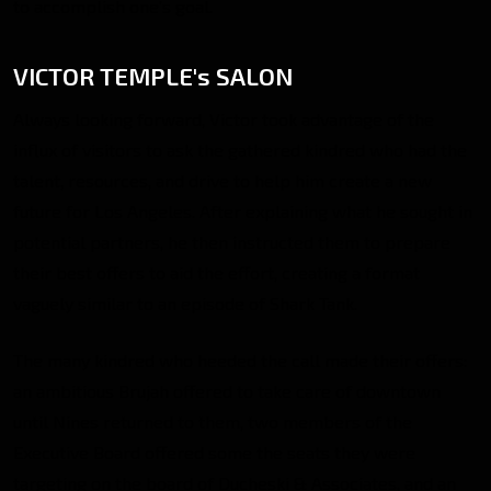
to accomplish one’s goal.
VICTOR TEMPLE's SALON
Always looking forward, Victor took advantage of the
influx of visitors to ask the gathered kindred who had the
talent, resources, and drive to help him create a new
future for Los Angeles. After explaining what he sought in
potential partners, he then instructed them to prepare
their best offers to aid the effort, creating a format
vaguely similar to an episode of Shark Tank.
The many kindred who heeded the call made their offers:
an ambitious Brujah offered to take care of downtown
until Nines returned to them, two members of the
Executive Board offered some the seats they were
targeting on the board of Ducheski & Associates, and an