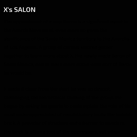
X's SALON
The appointment of a new Baron is a significant event in
the Anarch Movement, even more so given the
significance of the Santa Monica territory to the Anarchs
of Los Angeles. A group of curious kindred gather
together to learn more about X, the newly made Baron of
Santa Monica, and to learn more about what sort of Baron
he would be.
X made it clear from the start he was no despot,
challenging the hierarchical thinking of the group. He
began by asking his guests to contemplate the role of the
most underappreciated of revolutionary tools: the humble
brick. A provider of structure and a barrier to invaders,
the brick is often a tool of the oppressors, yet when