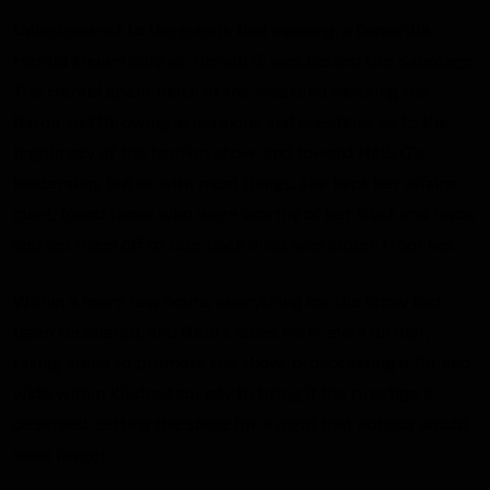
Unbeknownst to the guests that evening, a Camarilla
Herald known only as ‘Herald B’ was behind this sabotage.
The Herald spent much of the weekend mocking the
Baron and throwing aspersions and questions as to the
legitimacy of the fashion show, and toward Nelli G’s
leadership. But as with most things, she kept her affairs
quiet, found those who were worthy of her trust and favor,
and set them off to take back what was stolen from her.
Within a mere few hours, everything for the show had
been recovered, and Nelli’s allies went even further,
taking steps to promote the show, broadcasting it far and
wide within Kindred society to bring it the prestige it
deserved, setting the stage for a night that nobody would
soon forget.