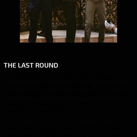
THE LAST ROUND
No one had heard from Armando “Nines” Rodriguez in
some time, which left his fellow Anarchs very concerned.
Taking advantage of visiting parties, Baron Victor Temple
dispatched helpful individuals to investigate The Last
Round for any sign of Nines.
Upon arrival, everything was quiet at the bar. The intrepid
investigators quickly scattered. Some patrolled the