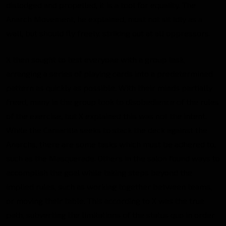
dislodged and propelled, it is a tool for equality. The
Anarch Movement, he explained, must not sit idly as a
wall, but should fly freely, striking out at all oppressors.
X then sought to test everyone with a group task,
arranging a series of playing cards into a predetermined
pattern as quickly as possible. With their minds partially
freed, many in the group took to disobedience of the rules
of the exercise, but X explained this was not the intent.
While the Camarilla seeks to stack the deck against the
Anarchs, there are some tasks which must be adhered to,
such as the Masquerade. Others in the salon found ways to
accomplish the goal while taking steps beyond the
implied rules, such as working together between teams,
or moving their table. This according to X was the true
path, subverting the limitations of the status quo in order