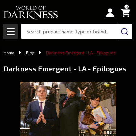
0
Search
MENU
Home
Blog
Darkness Emergent - LA - Epilogues
Darkness Emergent - LA - Epilogues