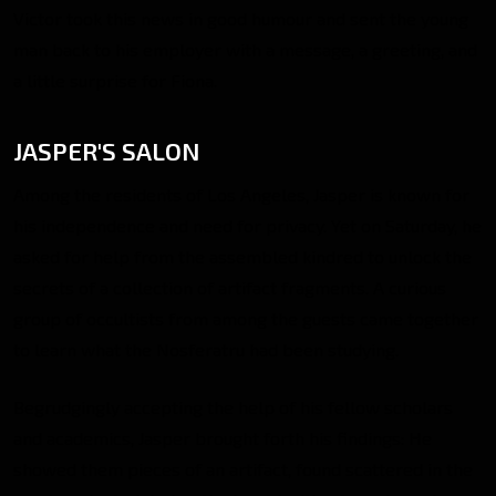
Victor took this news in good humour and sent the young
man back to his employer with a message, a greeting, and
a little surprise for Fiona.
JASPER'S SALON
Among the residents of Los Angeles, Jasper is known for
his independence and need for privacy. Yet on Saturday, he
asked for help from the assembled kindred to unlock the
secrets of a collection of artifact fragments. A curious
group of occultists from among the guests came together
to learn what the Nosferatru had been studying.
Begrudgingly accepting the help of his fellow scholars
and academics, Jasper brought forth his findings: He
showed them pieces of an artifact, found scattered in the