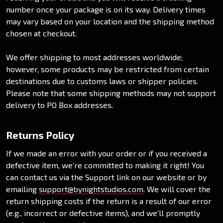
number once your package is on its way. Delivery times
may vary based on your location and the shipping method
chosen at checkout.
We offer shipping to most addresses worldwide;
however, some products may be restricted from certain
destinations due to customs laws or shipper policies.
Please note that some shipping methods may not support
delivery to PO Box addresses.
Returns Policy
If we made an error with your order or if you received a
defective item, we’re committed to making it right! You
can contact us via the Support link on our website or by
emailing
support
@bynightstudios
.com
. We will cover the
return shipping costs if the return is a result of our error
(e.g., incorrect or defective items), and we’ll promptly