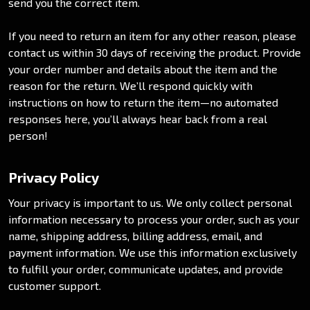
send you the correct item.
If you need to return an item for any other reason, please
contact us within 30 days of receiving the product. Provide
your order number and details about the item and the
reason for the return. We’ll respond quickly with
instructions on how to return the item—no automated
responses here, you’ll always hear back from a real
person!
Privacy Policy
Your privacy is important to us. We only collect personal
information necessary to process your order, such as your
name, shipping address, billing address, email, and
payment information. We use this information exclusively
to fulfill your order, communicate updates, and provide
customer support.