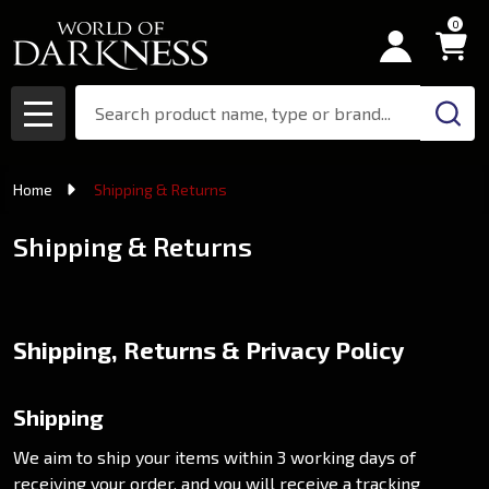
0
Search
MENU
Home
Shipping & Returns
Shipping & Returns
Shipping, Returns & Privacy Policy
Shipping
We aim to ship your items within 3 working days of
receiving your order, and you will receive a tracking