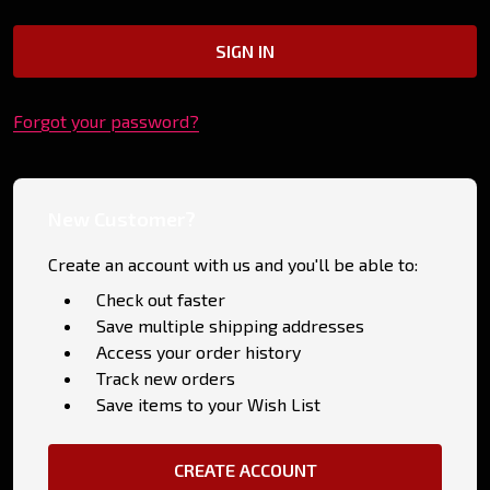
Forgot your password?
New Customer?
Create an account with us and you'll be able to:
Check out faster
Save multiple shipping addresses
Access your order history
Track new orders
Save items to your Wish List
CREATE ACCOUNT