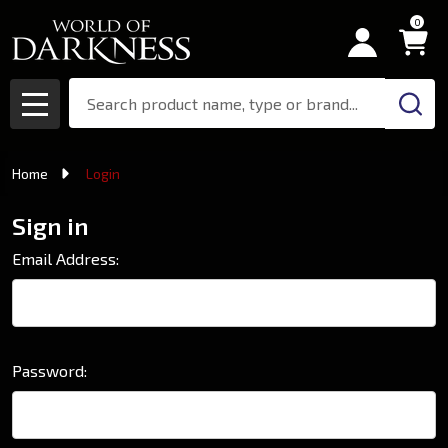
0
Search
MENU
Home
Login
Sign in
Email Address:
Password: